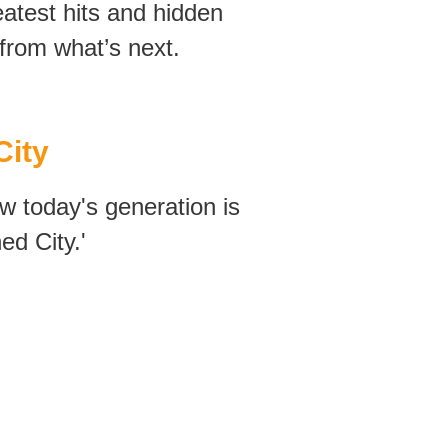
reatest hits and hidden
rom what’s next.
City
w today's generation is
ed City.'