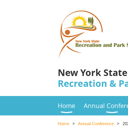
New York State
Recreation & Pa
Home
Annual Confer
Home
Annual Conference
20