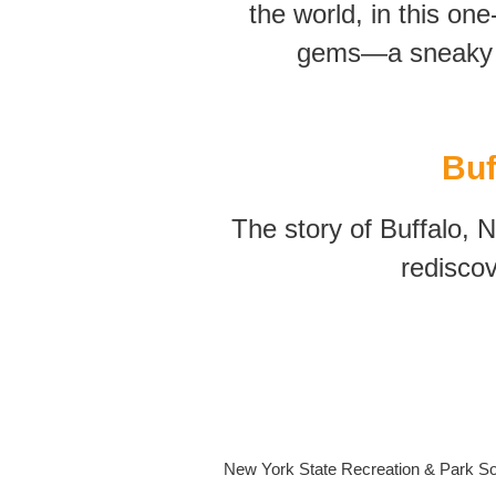
the world, in this one
gems—a sneaky c
Buf
The story of Buffalo, 
rediscov
New York State Recreation & Park Soc