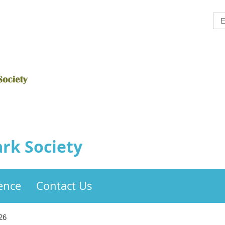
rk Society
ence
Contact Us
26