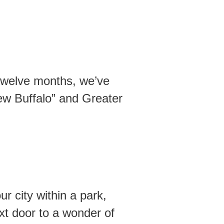
 twelve months, we’ve
New Buffalo” and Greater
 city within a park,
xt door to a wonder of