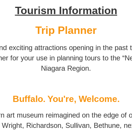
Tourism Information
Trip Planner
 exciting attractions opening in the past
nner for your use in planning tours to the “
Niagara Region.
Buffalo. You're, Welcome.
n art museum reimagined on the edge of our
Wright, Richardson, Sullivan, Bethune, ne