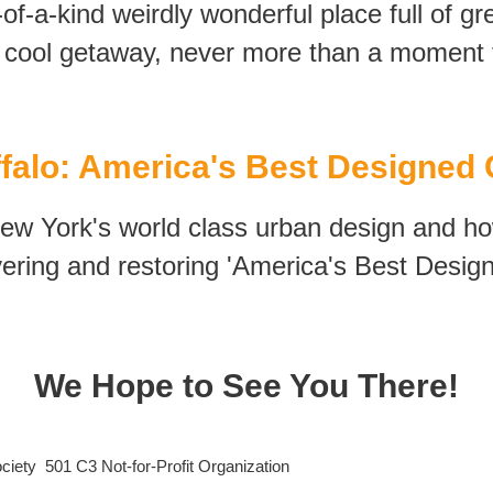
-of-a-kind weirdly wonderful place full of g
ool getaway, never more t
han a moment f
falo: America's Best Designed 
New York's world class urban design and ho
ering and restoring 'America's Best Design
We Hope to See You There!
iety 501 C3 Not-for-Profit Organization