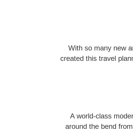
With so many new and
created this travel pla
A world-class moder
around the bend from 