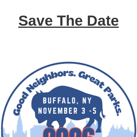
Save The Date