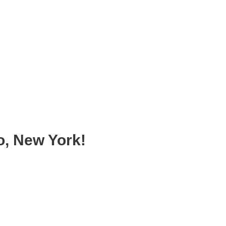
, New York!