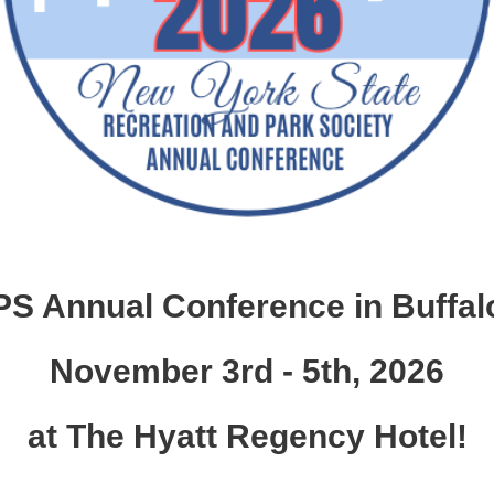
S Annual Conference in Buffalo
November 3rd - 5th, 2026
at The Hyatt Regency Hotel!