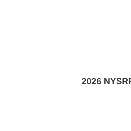
2026 NYSRP